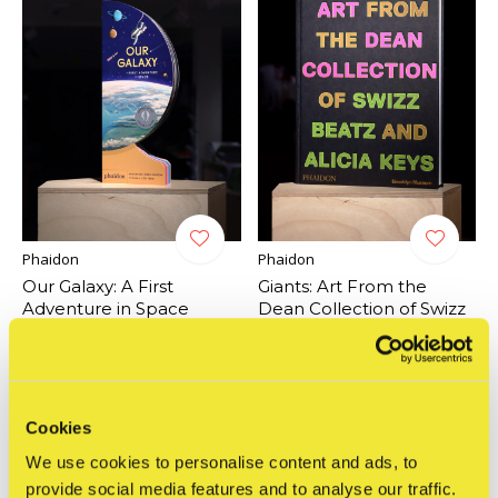
Phaidon
Phaidon
Our Galaxy: A First
Giants: Art From the
Adventure in Space
Dean Collection of Swizz
Beatz and Alicia Keys
€17,95
Incl. btw
€59,95
Incl. btw
Cookies
We use cookies to personalise content and ads, to
provide social media features and to analyse our traffic.