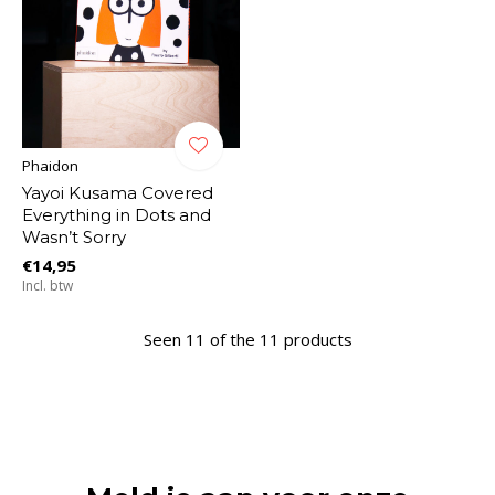
Phaidon
Yayoi Kusama Covered
Everything in Dots and
Wasn’t Sorry
€14,95
Incl. btw
Seen 11 of the 11 products