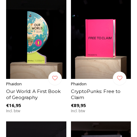
Phaidon
Phaidon
Our World: A First Book
CryptoPunks: Free to
of Geography
Claim
€16,95
€89,95
Incl. btw
Incl. btw