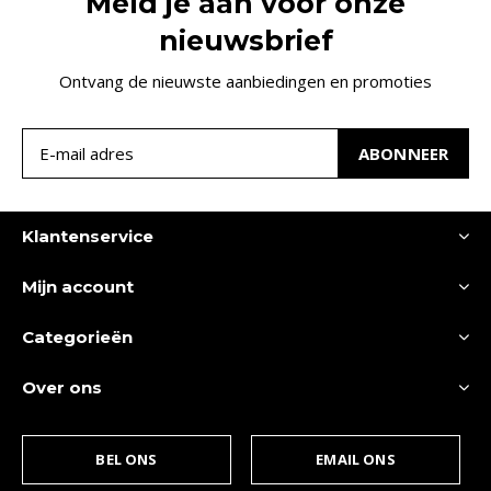
Meld je aan voor onze
nieuwsbrief
Ontvang de nieuwste aanbiedingen en promoties
ABONNEER
Klantenservice
Mijn account
Categorieën
Over ons
BEL ONS
EMAIL ONS