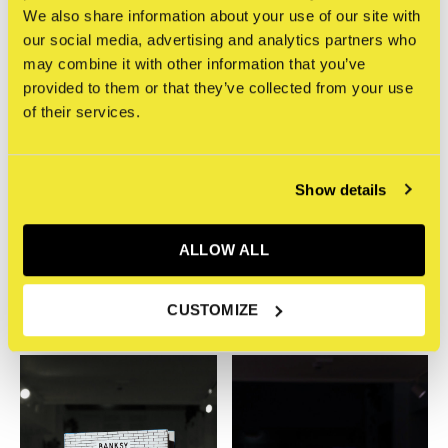
We also share information about your use of our site with
our social media, advertising and analytics partners who
may combine it with other information that you’ve
provided to them or that they’ve collected from your use
of their services.
Show details
Phaidon
Phaidon
Jackson Pollock
KAWS*WHAT PARTY
ALLOW ALL
Splashed Paint And
(Black on Pink Ed.)
Wasn't Sorry
€55,00
€14,95
Incl. btw
CUSTOMIZE
Incl. btw