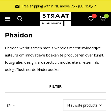
hin NL above 75,- (EU: 150,-)*
Free ret
0
0
Phaidon
Phaidon werkt samen met 's werelds meest invloedrijke
auteurs om innovatieve boeken te produceren over kunst,
fotografie, design, architectuur, mode, eten, reizen, als
ook geïllustreerde kinderboeken.
FILTER