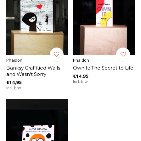
Phaidon
Phaidon
Banksy Graffitied Walls
Own It: The Secret to Life
and Wasn't Sorry
€14,95
€14,95
Incl. btw
Incl. btw