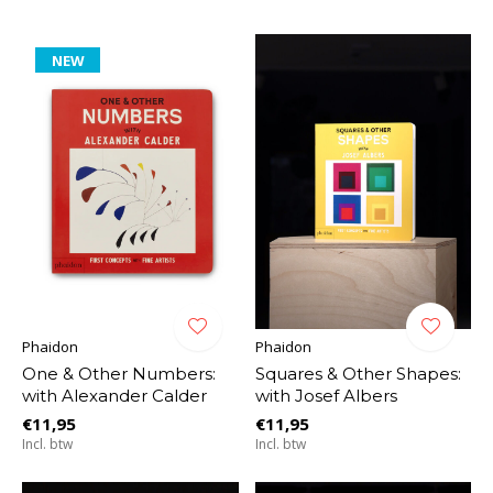
NEW
Phaidon
Phaidon
One & Other Numbers:
Squares & Other Shapes:
with Alexander Calder
with Josef Albers
€11,95
€11,95
Incl. btw
Incl. btw