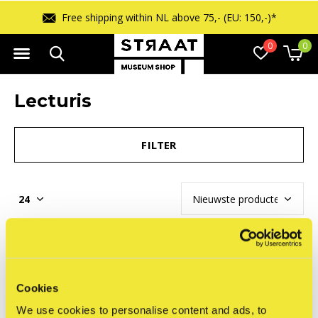
Free shipping within NL above 75,- (EU: 150,-)*
0
0
Lecturis
FILTER
Seen 0 of the 0 products
Cookies
We use cookies to personalise content and ads, to