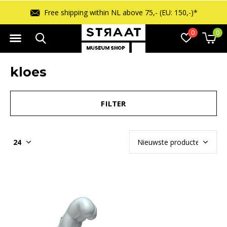
Free shipping within NL above 75,- (EU: 150,-)*
0
0
kloes
FILTER