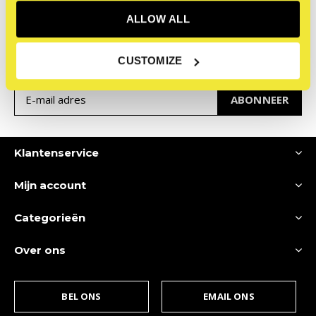
Meld je aan voor onze
ALLOW ALL
nieuwsbrief
Ontvang de nieuwste aanbiedingen en promoties
CUSTOMIZE
ABONNEER
Klantenservice
Mijn account
Categorieën
Over ons
BEL ONS
EMAIL ONS