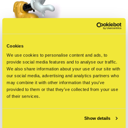
Cookies
kloes
We use cookies to personalise content and ads, to
Kloes - Drippey Mouse
(OG edition)
provide social media features and to analyse our traffic.
€110,00
We also share information about your use of our site with
Incl. btw
our social media, advertising and analytics partners who
may combine it with other information that you’ve
Seen 1 of the 1 products
provided to them or that they’ve collected from your use
of their services.
Show details