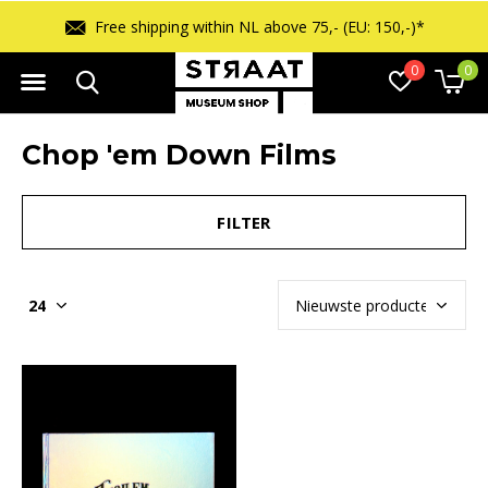
Free shipping within NL above 75,- (EU: 150,-)*
0
0
Chop 'em Down Films
FILTER