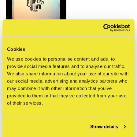
Cookies
Chop 'em Down Films
We use cookies to personalise content and ads, to
Chop 'em Down Films -
Momentum
provide social media features and to analyse our traffic.
€125,00
We also share information about your use of our site with
Incl. btw
our social media, advertising and analytics partners who
may combine it with other information that you’ve
Seen 1 of the 1 products
provided to them or that they’ve collected from your use
of their services.
Show details