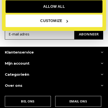
Meld je aan voor onze
ALLOW ALL
nieuwsbrief
Ontvang de nieuwste aanbiedingen en promoties
CUSTOMIZE
ABONNEER
Klantenservice
Mijn account
Categorieën
Over ons
BEL ONS
EMAIL ONS