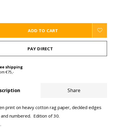
ADD TO CART
PAY DIRECT
ree shipping
om €75,-
scription
Share
een print on heavy cotton rag paper, deckled edges
d and numbered. Edition of 30.
.