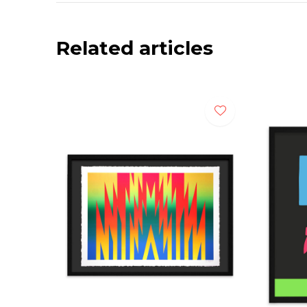
Related articles