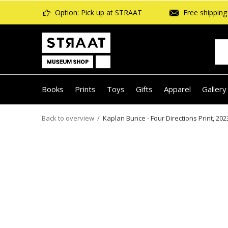
Option: Pick up at STRAAT
Free shipping 
Books
Prints
Toys
Gifts
Apparel
Gallery
Back to overview
Kaplan Bunce - Four Directions Print, 202