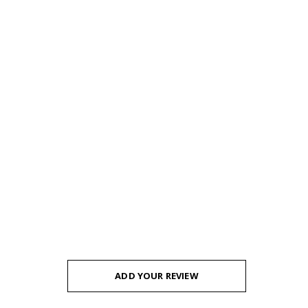
ADD YOUR REVIEW