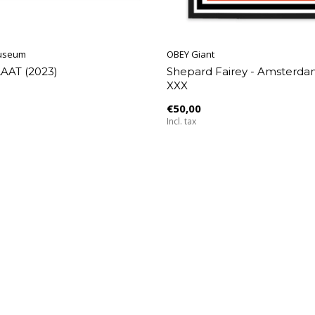
useum
OBEY Giant
LAAT (2023)
Shepard Fairey - Amsterd
XXX
€50,00
Incl. tax