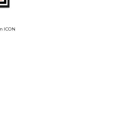
am ICON