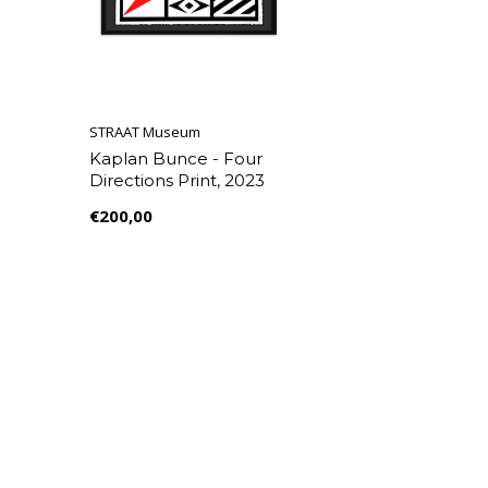
STRAAT Museum
Kaplan Bunce - Four
Directions Print, 2023
€200,00