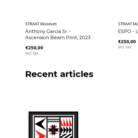
STRAAT Museum
STRAAT M
Anthony Garcia Sr. -
ESPO - 
Ascension Beam Print, 2023
€250,00
€250,00
Incl. tax
Incl. tax
Recent articles