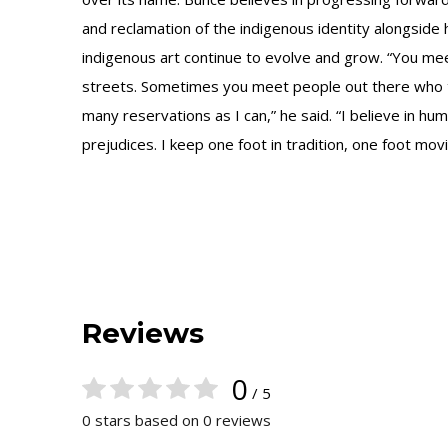
and reclamation of the indigenous identity alongside 
indigenous art continue to evolve and grow. “You me
streets. Sometimes you meet people out there who tou
many reservations as I can,” he said. “I believe in hu
prejudices. I keep one foot in tradition, one foot m
Reviews
0
/ 5
0 stars based on 0 reviews