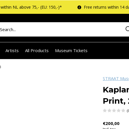
within NL above 75,- (EU: 150,-)*
Free returns within 14 d
Artists
All Products
Museum Tickets
3
STRAAT Mu
Kaplan
Print,
(
€200,00