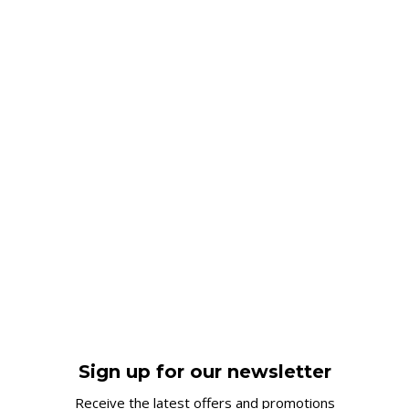
Sign up for our newsletter
Receive the latest offers and promotions