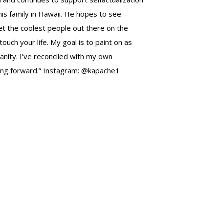
his family in Hawaii. He hopes to see
et the coolest people out there on the
ch your life. My goal is to paint on as
manity. I’ve reconciled with my own
oving forward.” Instagram: @kapache1