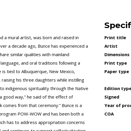
Specif
a mural artist, was born and raised in
Print title
over a decade ago, Bunce has experienced a
Artist
are similar qualities with mainland
Dimensions
 language, and oral traditions following a
Print type
e is tied to Albuquerque, New Mexico,
Paper type
aising his three daughters while instilling
 to indigenous spirituality through the Native
Edition typ
a good way,” he said of the effect of
Signed
ork comes from that ceremony.” Bunce is a
Year of pro
ent program POW-WOW and has been both a
COA
ich has to address appropriation concerns
 and continues to support selfactualization