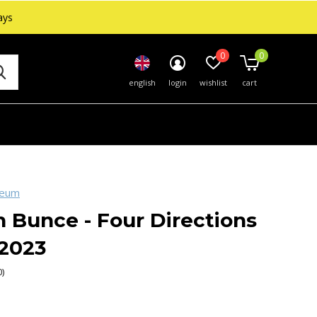
ays
0
0
english
login
wishlist
cart
seum
 Bunce - Four Directions
 2023
0)