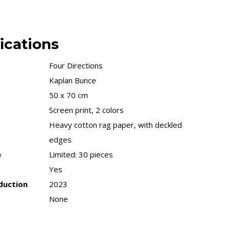
ications
Four Directions
Kaplan Bunce
50 x 70 cm
Screen print, 2 colors
Heavy cotton rag paper, with deckled
edges
e
Limited: 30 pieces
Yes
duction
2023
None