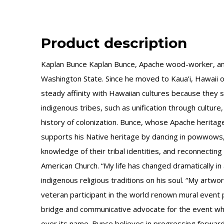
Product description
Kaplan Bunce Kaplan Bunce, Apache wood-worker, and 
Washington State. Since he moved to Kaua’i, Hawaii 
steady affinity with Hawaiian cultures because they sh
indigenous tribes, such as unification through culture,
history of colonization. Bunce, whose Apache heritag
supports his Native heritage by dancing in powwows, r
knowledge of their tribal identities, and reconnecting
American Church. “My life has changed dramatically in 
indigenous religious traditions on his soul. “My artw
veteran participant in the world renown mural ev
bridge and communicative advocate for the event wh
over its name. Bunce believes in progressing forward