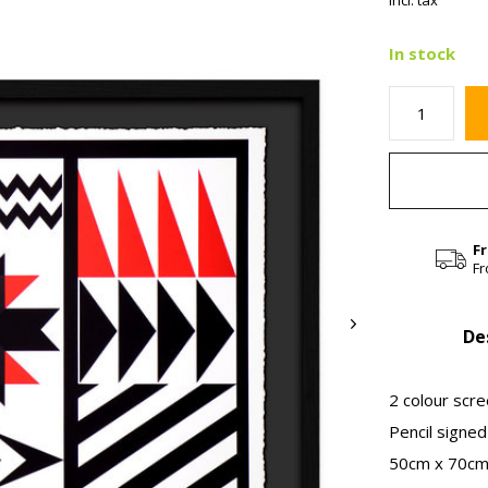
Incl. tax
In stock
F
Fr
De
2 colour scr
Pencil signe
50cm x 70cm