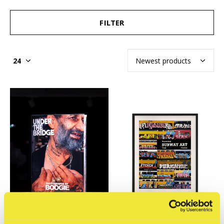
FILTER