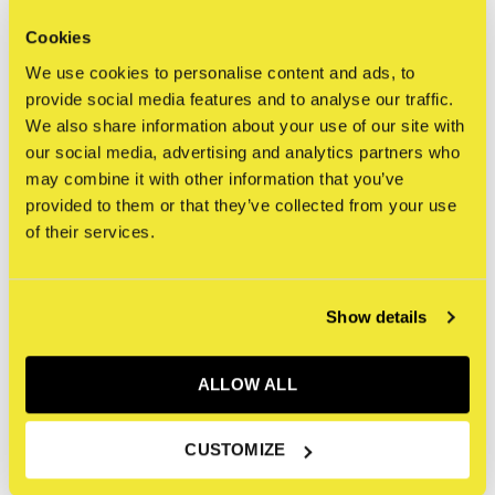
Chemistry Publishing
Chemistry Publishing
Cookies
Boogie - Under the
Tripl/Furious - Repainting
Bridge (2024)
Subway Art Print
We use cookies to personalise content and ads, to
€32,50
€125,00
provide social media features and to analyse our traffic.
Incl. tax
Incl. tax
We also share information about your use of our site with
our social media, advertising and analytics partners who
may combine it with other information that you’ve
provided to them or that they’ve collected from your use
of their services.
Show details
ALLOW ALL
CUSTOMIZE
Chemistry Publishing
Super A - Trapped