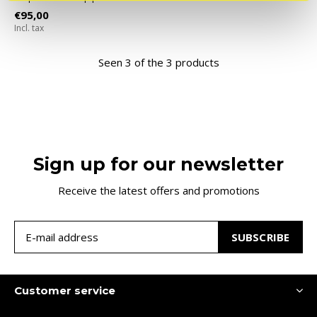
€95,00
Incl. tax
Seen 3 of the 3 products
Sign up for our newsletter
Receive the latest offers and promotions
SUBSCRIBE
Customer service