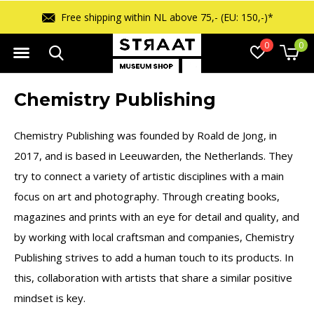
Free shipping within NL above 75,- (EU: 150,-)*
0
0
Chemistry Publishing
Chemistry Publishing was founded by Roald de Jong, in
2017, and is based in Leeuwarden, the Netherlands. They
try to connect a variety of artistic disciplines with a main
focus on art and photography. Through creating books,
magazines and prints with an eye for detail and quality, and
by working with local craftsman and companies, Chemistry
Publishing strives to add a human touch to its products. In
this, collaboration with artists that share a similar positive
mindset is key.