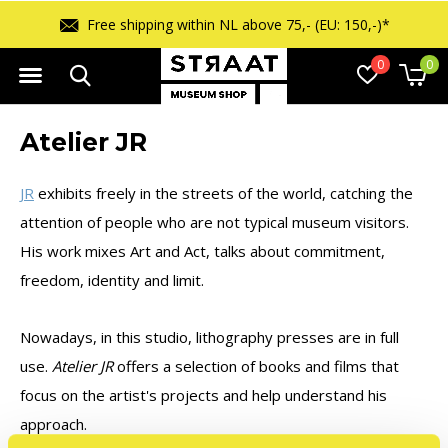
Free shipping within NL above 75,- (EU: 150,-)*
0
0
Atelier JR
JR
exhibits freely in the streets of the world, catching the
attention of people who are not typical museum visitors.
His work mixes Art and Act, talks about commitment,
freedom, identity and limit.
Nowadays, in this studio, lithography presses are in full
use.
Atelier JR
offers a selection of books and films that
focus on the artist's projects and help understand his
approach.