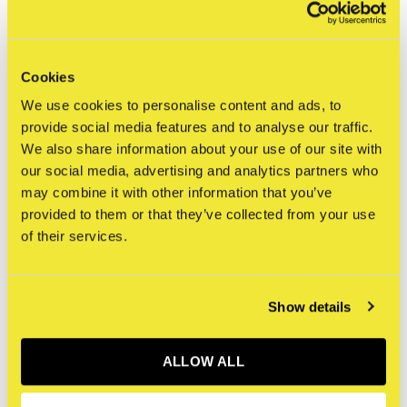
FILTER
Cookies
We use cookies to personalise content and ads, to
provide social media features and to analyse our traffic.
We also share information about your use of our site with
Seen 0 of the 0 products
our social media, advertising and analytics partners who
may combine it with other information that you’ve
provided to them or that they’ve collected from your use
of their services.
Sign up for our newsletter
Show details
Receive the latest offers and promotions
ALLOW ALL
SUBSCRIBE