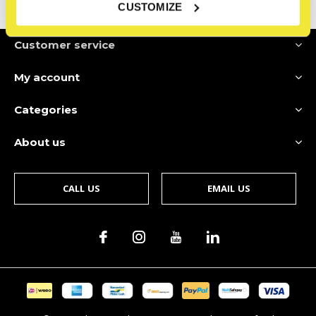
CUSTOMIZE
Customer service
My account
Categories
About us
CALL US
EMAIL US