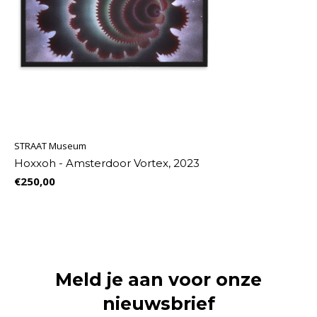
STRAAT Museum
Hoxxoh - Amsterdoor Vortex, 2023
€250,00
Meld je aan voor onze
nieuwsbrief