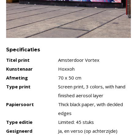
Specificaties
Titel print
Amsterdoor Vortex
Kunstenaar
Hoxxoh
Afmeting
70 x 50 cm
Type print
Screen print, 3 colors, with hand
finished aerosol layer
Papiersoort
Thick black paper, with deckled
edges
Type editie
Limited: 45 stuks
Gesigneerd
Ja, en verso (op achterzijde)