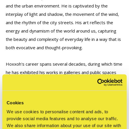
and the urban environment. He is captivated by the
interplay of light and shadow, the movement of the wind,
and the rhythm of the city streets. His art reflects the
energy and dynamism of the world around us, capturing
the beauty and complexity of everyday life in a way that is
both evocative and thought-provoking.
Hoxxoh's career spans several decades, during which time
he has exhibited his works in galleries and public spaces
around the world. His murals can be found in cities such as
Miami, Paris, and New York, while his sculptures and
paintings have been featured in numerous exhibitions and
Cookies
art fairs. His contributions to contemporary art have been
We use cookies to personalise content and ads, to
widely recognized, and his works are held in private and
provide social media features and to analyse our traffic.
public collections worldwide.
We also share information about your use of our site with