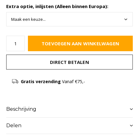
Extra optie, inlijsten (Alleen binnen Europa):
TOEVOEGEN AAN WINKELWAGEN
DIRECT BETALEN
Gratis verzending
Vanaf €75,-
Beschrijving
Delen