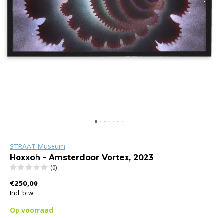
STRAAT Museum
Hoxxoh - Amsterdoor Vortex, 2023
(0)
€250,00
Incl. btw
Op voorraad