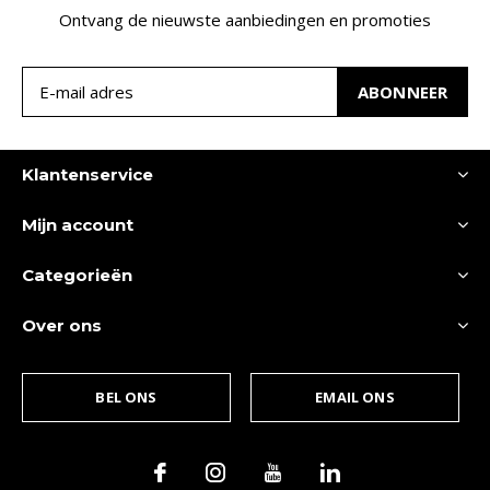
Ontvang de nieuwste aanbiedingen en promoties
ABONNEER
Klantenservice
Mijn account
Categorieën
Over ons
BEL ONS
EMAIL ONS