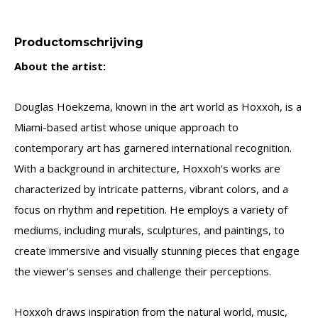
Productomschrijving
About the artist:
Douglas Hoekzema, known in the art world as Hoxxoh, is a
Miami-based artist whose unique approach to
contemporary art has garnered international recognition.
With a background in architecture, Hoxxoh's works are
characterized by intricate patterns, vibrant colors, and a
focus on rhythm and repetition. He employs a variety of
mediums, including murals, sculptures, and paintings, to
create immersive and visually stunning pieces that engage
the viewer's senses and challenge their perceptions.
Hoxxoh draws inspiration from the natural world, music,