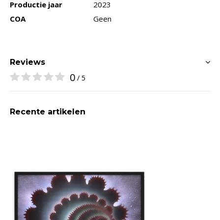
Productie jaar
2023
COA
Geen
Reviews
0
/ 5
Recente artikelen