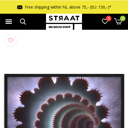
Free returns within 14 days
0
0