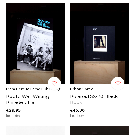
From Here to Fame Publishing
Urban Spree
Public Wall Writing
Polaroid SX-70 Black
Philadelphia
Book
€29,95
€45,00
Incl. btw
Incl. btw