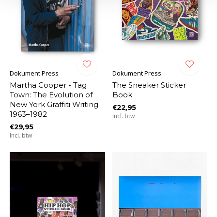
Dokument Press
Dokument Press
Martha Cooper - Tag
The Sneaker Sticker
Town: The Evolution of
Book
New York Graffiti Writing
€22,95
1963–1982
Incl. btw
€29,95
Incl. btw