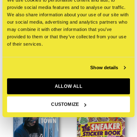
provide social media features and to analyse our traffic.
We also share information about your use of our site with
our social media, advertising and analytics partners who
may combine it with other information that you’ve
provided to them or that they’ve collected from your use
of their services.
Dokument Press
Dokument Press
Paperscraper® Miami
Protecting Art in the
Show details
Street
€35,00
Incl. btw
€17,50
Incl. btw
ALLOW ALL
NEW
NEW
CUSTOMIZE