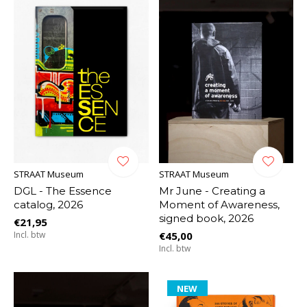
STRAAT Museum
STRAAT Museum
DGL - The Essence
Mr June - Creating a
catalog, 2026
Moment of Awareness,
signed book, 2026
€21,95
Incl. btw
€45,00
Incl. btw
NEW