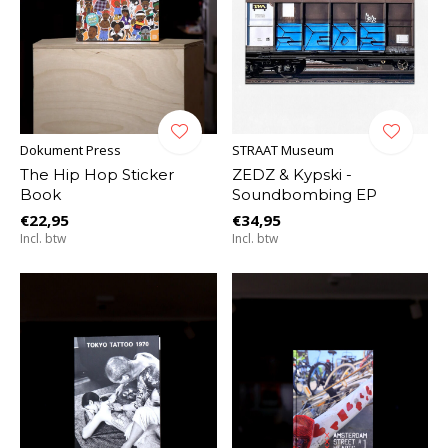
Dokument Press
STRAAT Museum
The Hip Hop Sticker
ZEDZ & Kypski -
Book
Soundbombing EP
€22,95
€34,95
Incl. btw
Incl. btw