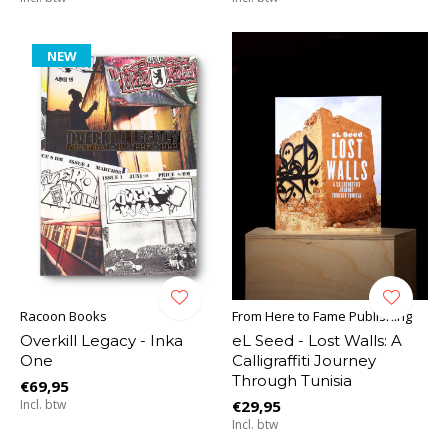
NEW
Racoon Books
From Here to Fame Publishing
Overkill Legacy - Inka
eL Seed - Lost Walls: A
One
Calligraffiti Journey
Through Tunisia
€69,95
Incl. btw
€29,95
Incl. btw