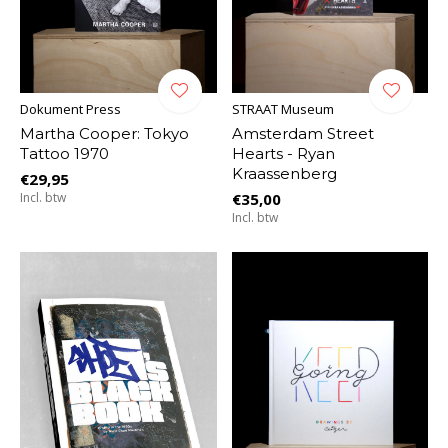
Dokument Press
STRAAT Museum
Martha Cooper: Tokyo
Amsterdam Street
Tattoo 1970
Hearts - Ryan
Kraassenberg
€29,95
Incl. btw
€35,00
Incl. btw