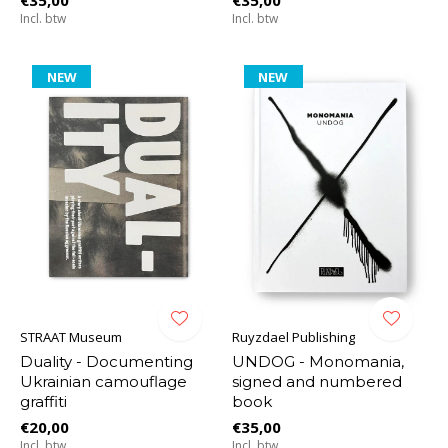
Incl. btw
Incl. btw
NEW
NEW
STRAAT Museum
Ruyzdael Publishing
Duality - Documenting
UNDOG - Monomania,
Ukrainian camouflage
signed and numbered
graffiti
book
€20,00
€35,00
Incl. btw
Incl. btw