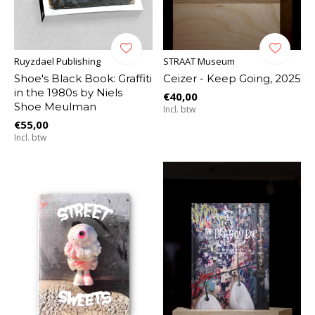
Ruyzdael Publishing
STRAAT Museum
Shoe's Black Book: Graffiti
Ceizer - Keep Going, 2025
in the 1980s by Niels
€40,00
Shoe Meulman
Incl. btw
€55,00
Incl. btw