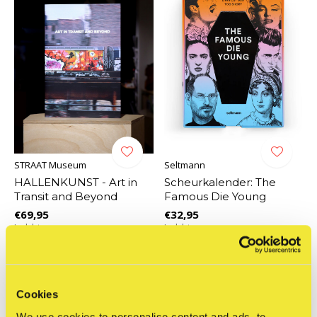
STRAAT Museum
Seltmann
HALLENKUNST - Art in
Scheurkalender: The
Transit and Beyond
Famous Die Young
€69,95
€32,95
Incl. btw
Incl. btw
Cookies
We use cookies to personalise content and ads, to