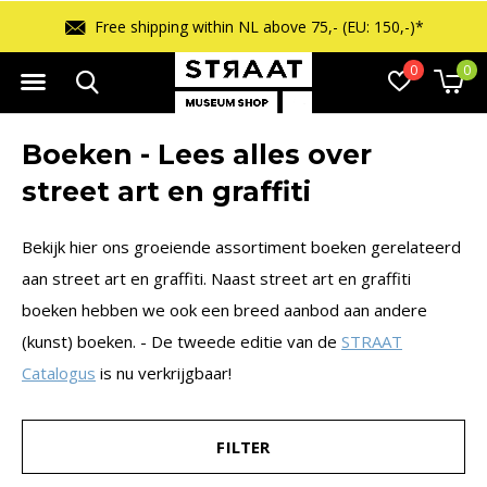
Free returns within 14 days
0
0
Boeken - Lees alles over
street art en graffiti
Bekijk hier ons groeiende assortiment boeken gerelateerd
aan street art en graffiti. Naast street art en graffiti
boeken hebben we ook een breed aanbod aan andere
(kunst) boeken. - De tweede editie van de
STRAAT
Catalogus
is nu verkrijgbaar!
FILTER