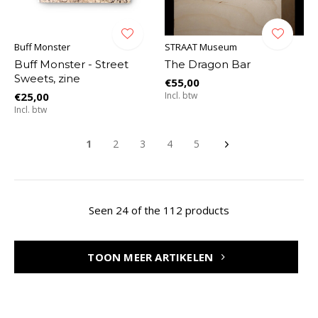
Buff Monster
STRAAT Museum
Buff Monster - Street
The Dragon Bar
Sweets, zine
€55,00
€25,00
Incl. btw
Incl. btw
1
2
3
4
5
Seen 24 of the 112 products
TOON MEER ARTIKELEN