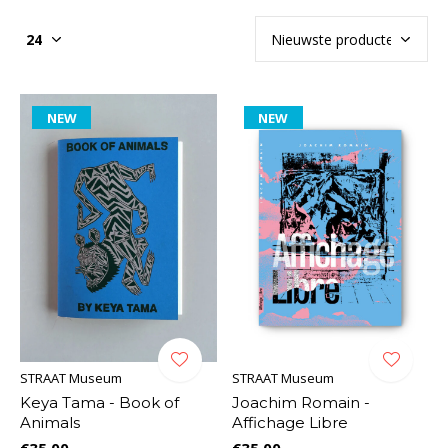
NEW
NEW
STRAAT Museum
STRAAT Museum
Keya Tama - Book of
Joachim Romain -
Animals
Affichage Libre
€35,00
€35,00