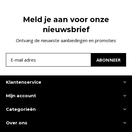
Meld je aan voor onze
nieuwsbrief
Ontvang de nieuwste aanbiedingen en promoties
ABONNEER
Klantenservice
Mijn account
Categorieën
Over ons